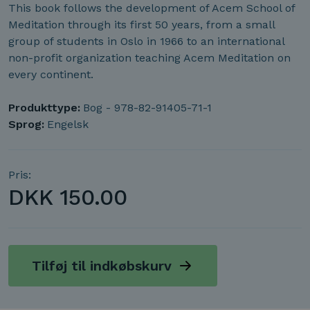
This book follows the development of Acem School of
Meditation through its first 50 years, from a small
group of students in Oslo in 1966 to an international
non-profit organization teaching Acem Meditation on
every continent.
Produkttype:
Bog - 978-82-91405-71-1
Sprog:
Engelsk
Pris:
DKK
150.00
Tilføj til indkøbskurv