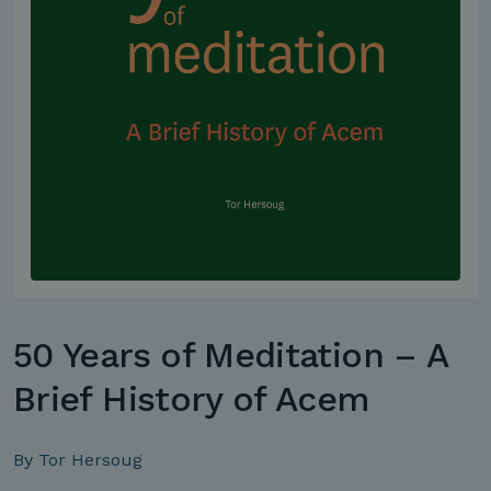
50 Years of Meditation – A
Brief History of Acem
By Tor Hersoug