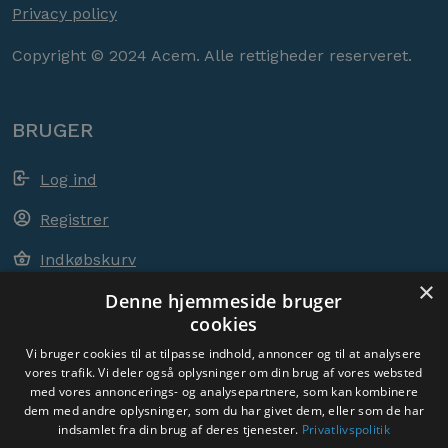
Privacy policy
Copyright © 2024 Acem. Alle rettigheder reserveret.
BRUGER
Log ind
Registrer
Indkøbskurv
×
Denne hjemmeside bruger
cookies
ACEM OVER HELE VERDEN
Vi bruger cookies til at tilpasse indhold, annoncer og til at analysere
vores trafik. Vi deler også oplysninger om din brug af vores websted
med vores annoncerings- og analysepartnere, som kan kombinere
VÆLG LAND
dem med andre oplysninger, som du har givet dem, eller som de har
Denmark
indsamlet fra din brug af deres tjenester.
Privatlivspolitik