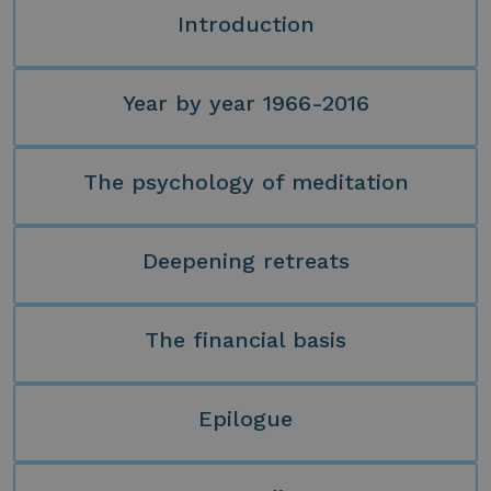
Introduction
Year by year 1966-2016
The psychology of meditation
Deepening retreats
The financial basis
Epilogue