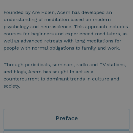
Founded by Are Holen, Acem has developed an
understanding of meditation based on modern
psychology and neuroscience. This approach includes
courses for beginners and experienced meditators, as
well as advanced retreats with long meditations for
people with normal obligations to family and work.
Through periodicals, seminars, radio and TV stations,
and blogs, Acem has sought to act as a
countercurrent to dominant trends in culture and
society.
Preface