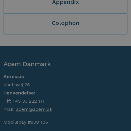
Appendix
Colophon
Acem Danmark
Adresse:
Kochsvej 26
Henvendelse:
Tlf: +45 33 222 111
mail:
acem@acem.dk
Mobilepay #908 106