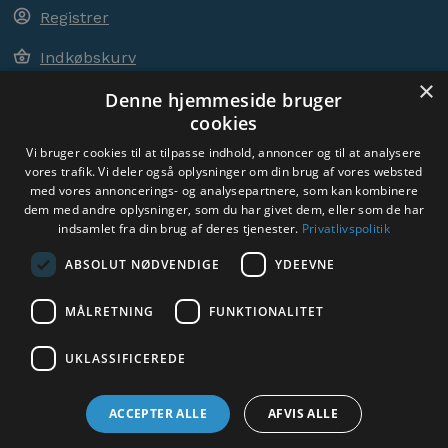
Registrer
Indkøbskurv
×
Denne hjemmeside bruger
cookies
ACEM OVER HELE VERDEN
Vi bruger cookies til at tilpasse indhold, annoncer og til at analysere
vores trafik. Vi deler også oplysninger om din brug af vores websted
med vores annoncerings- og analysepartnere, som kan kombinere
VÆLG LAND
dem med andre oplysninger, som du har givet dem, eller som de har
Denmark
indsamlet fra din brug af deres tjenester.
Privatlivspolitik
ABSOLUT NØDVENDIGE
YDEEVNE
MÅLRETNING
FUNKTIONALITET
Sociale medier:
UKLASSIFICEREDE
ACCEPTER ALLE
AFVIS ALLE