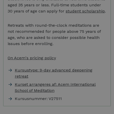
aged 35 years or less. Full-time students under
30 years of age can apply for
student scholarship
.
Retreats with round-the-clock meditations are
not recommended for people above 75 years of
age, who are asked to consider possible health
issues before enrolling.
On Acem's pricing policy
Kursustype: 9-day advanced deepening
retreat
Kurset arrangeres af: Acem International
School of Meditation
Kursusnummer:
V27511