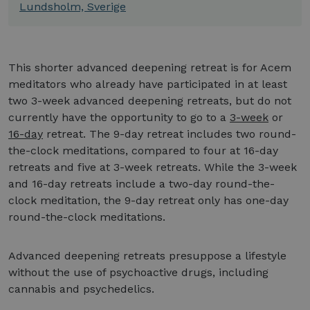
Lundsholm, Sverige
This shorter advanced deepening retreat is for Acem
meditators who already have participated in at least
two 3-week advanced deepening retreats, but do not
currently have the opportunity to go to a
3-week
or
16-day
retreat. The 9-day retreat includes two round-
the-clock meditations, compared to four at 16-day
retreats and five at 3-week retreats. While the 3-week
and 16-day retreats include a two-day round-the-
clock meditation, the 9-day retreat only has one-day
round-the-clock meditations.
Advanced deepening retreats presuppose a lifestyle
without the use of psychoactive drugs, including
cannabis and psychedelics.