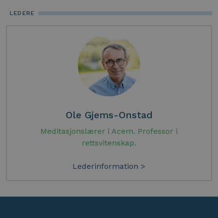
LEDERE
Ole Gjems-Onstad
Meditasjonslærer i Acem. Professor i
rettsvitenskap.
Lederinformation >