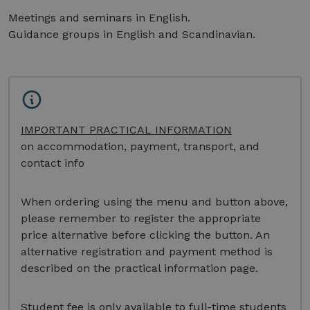
Meetings and seminars in English.
Guidance groups in English and Scandinavian.
IMPORTANT PRACTICAL INFORMATION
on accommodation, payment, transport, and
contact info
When ordering using the menu and button above,
please remember to register the appropriate
price alternative before clicking the button. An
alternative registration and payment method is
described on the practical information page.
Student fee is only available to full-time students