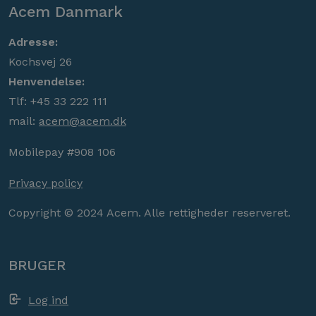
Acem Danmark
Adresse:
Kochsvej 26
Henvendelse:
Tlf: +45 33 222 111
mail:
acem@acem.dk
Mobilepay #908 106
Privacy policy
Copyright © 2024 Acem. Alle rettigheder reserveret.
BRUGER
Log ind