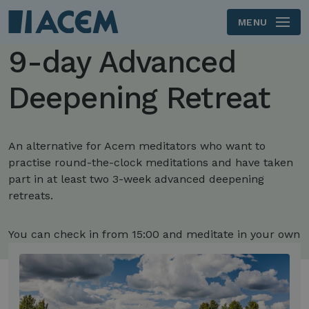
MENU
Skip to main content
9-day Advanced
Deepening Retreat
An alternative for Acem meditators who want to
practise round-the-clock meditations and have taken
part in at least two 3-week advanced deepening
retreats.
You can check in from 15:00 and meditate in your own
room.