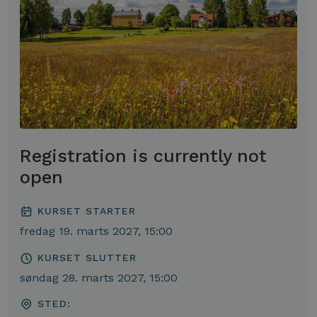
Registration is currently not
open
KURSET STARTER
fredag 19. marts 2027, 15:00
KURSET SLUTTER
søndag 28. marts 2027, 15:00
STED: