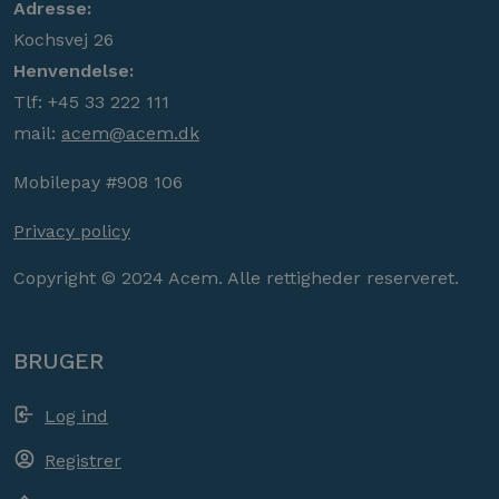
Adresse:
Kochsvej 26
Henvendelse:
Tlf: +45 33 222 111
mail:
acem@acem.dk
Mobilepay #908 106
Privacy policy
Copyright © 2024 Acem. Alle rettigheder reserveret.
BRUGER
Log ind
Registrer