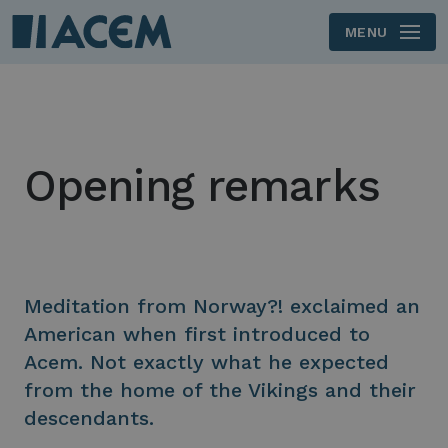
MENU
Skip to main content
Opening remarks
Meditation from Norway?! exclaimed an
American when first introduced to
Acem. Not exactly what he expected
from the home of the Vikings and their
descendants.