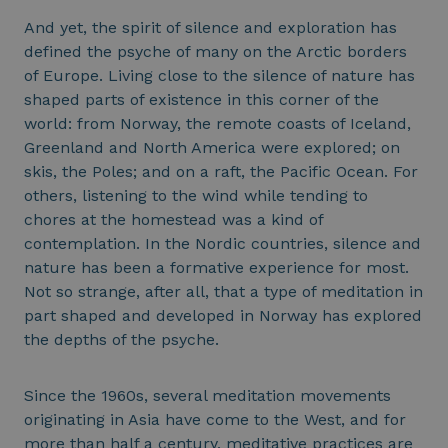
And yet, the spirit of silence and exploration has
defined the psyche of many on the Arctic borders
of Europe. Living close to the silence of nature has
shaped parts of existence in this corner of the
world: from Norway, the remote coasts of Iceland,
Greenland and North America were explored; on
skis, the Poles; and on a raft, the Pacific Ocean. For
others, listening to the wind while tending to
chores at the homestead was a kind of
contemplation. In the Nordic countries, silence and
nature has been a formative experience for most.
Not so strange, after all, that a type of meditation in
part shaped and developed in Norway has explored
the depths of the psyche.
Since the 1960s, several meditation movements
originating in Asia have come to the West, and for
more than half a century, meditative practices are