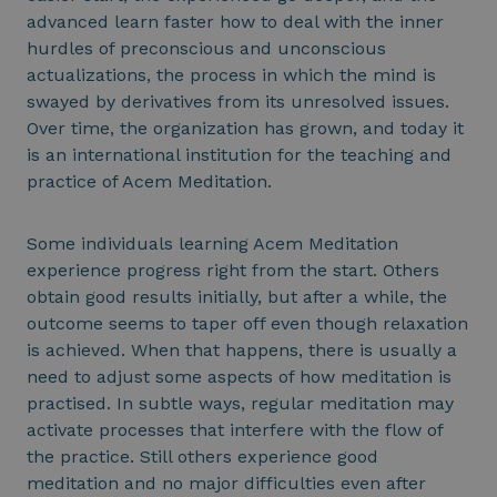
advanced learn faster how to deal with the inner
hurdles of preconscious and unconscious
actualizations, the process in which the mind is
swayed by derivatives from its unresolved issues.
Over time, the organization has grown, and today it
is an international institution for the teaching and
practice of Acem Meditation.
Some individuals learning Acem Meditation
experience progress right from the start. Others
obtain good results initially, but after a while, the
outcome seems to taper off even though relaxation
is achieved. When that happens, there is usually a
need to adjust some aspects of how meditation is
practised. In subtle ways, regular meditation may
activate processes that interfere with the flow of
the practice. Still others experience good
meditation and no major difficulties even after