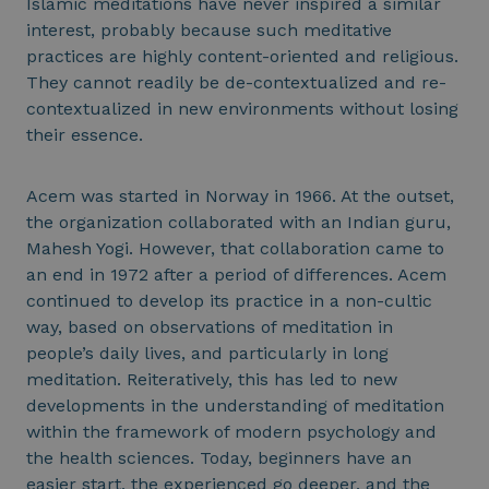
Islamic meditations have never inspired a similar
interest, probably because such meditative
practices are highly content-oriented and religious.
They cannot readily be de-contextualized and re-
contextualized in new environments without losing
their essence.
Acem was started in Norway in 1966. At the outset,
the organization collaborated with an Indian guru,
Mahesh Yogi. However, that collaboration came to
an end in 1972 after a period of differences. Acem
continued to develop its practice in a non-cultic
way, based on observations of meditation in
people’s daily lives, and particularly in long
meditation. Reiteratively, this has led to new
developments in the understanding of meditation
within the framework of modern psychology and
the health sciences. Today, beginners have an
easier start, the experienced go deeper, and the