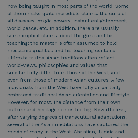
now being taught in most parts of the world. Some
of them make quite incredible claims: the cure of
all diseases, magic powers, instant enlightenment,
world peace, etc. In addition, there are usually
some implicit claims about the guru and his
teaching; the master is often assumed to hold
messianic qualities and his teaching contains
ultimate truths. Asian traditions often reflect
world-views, philosophies and values that
substantially differ from those of the West, and
even from those of modern Asian cultures. A few
individuals from the West have fully or partially
embraced traditional Asian orientation and lifestyle.
However, for most, the distance from their own
culture and heritage seems too big. Nevertheless,
after varying degrees of transcultural adaptations,
several of the Asian meditations have captured the
minds of many in the West. Christian, Judaic and