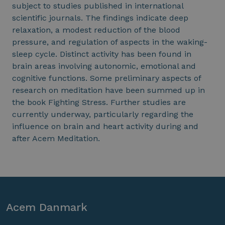
subject to studies published in international
scientific journals. The findings indicate deep
relaxation, a modest reduction of the blood
pressure, and regulation of aspects in the waking-
sleep cycle. Distinct activity has been found in
brain areas involving autonomic, emotional and
cognitive functions. Some preliminary aspects of
research on meditation have been summed up in
the book Fighting Stress. Further studies are
currently underway, particularly regarding the
influence on brain and heart activity during and
after Acem Meditation.
Acem Danmark