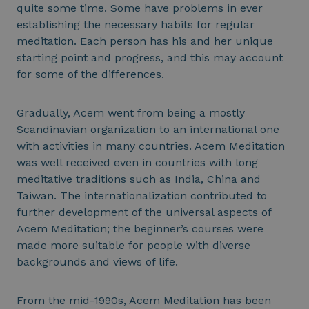
quite some time. Some have problems in ever
establishing the necessary habits for regular
meditation. Each person has his and her unique
starting point and progress, and this may account
for some of the differences.
Gradually, Acem went from being a mostly
Scandinavian organization to an international one
with activities in many countries. Acem Meditation
was well received even in countries with long
meditative traditions such as India, China and
Taiwan. The internationalization contributed to
further development of the universal aspects of
Acem Meditation; the beginner’s courses were
made more suitable for people with diverse
backgrounds and views of life.
From the mid-1990s, Acem Meditation has been